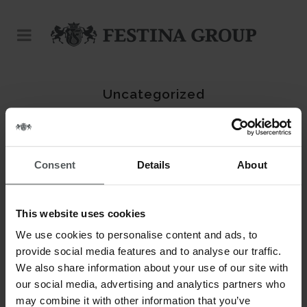
Uncategorized
No posts were found.
Consent
Details
About
This website uses cookies
We use cookies to personalise content and ads, to
provide social media features and to analyse our traffic.
We also share information about your use of our site with
our social media, advertising and analytics partners who
may combine it with other information that you’ve