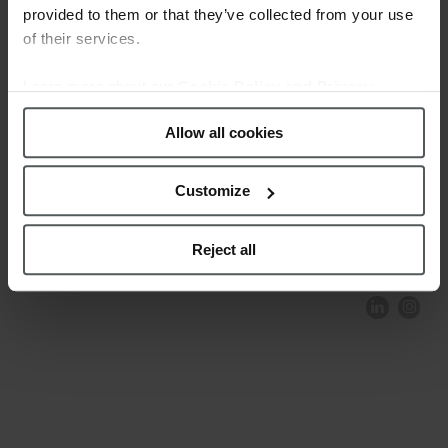
provided to them or that they’ve collected from your use
of their services.
Learn more about our
Cookie Policy and Privacy
Policy
.
Allow all cookies
Customize
COMPLIANCE AND ETHICS
CLIENTS AREA
LEGAL NOTICE
FESTINA TO ENVIROMENT
PRIVACY POLICY
DATA PROTECTION
Reject all
PRODUCT CONFORMITY
CONTACT