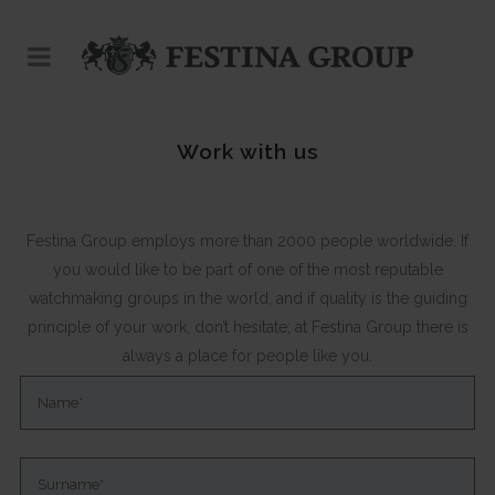
Work with us
Festina Group employs more than 2000 people worldwide. If
you would like to be part of one of the most reputable
watchmaking groups in the world, and if quality is the guiding
principle of your work, don’t hesitate; at Festina Group there is
always a place for people like you.