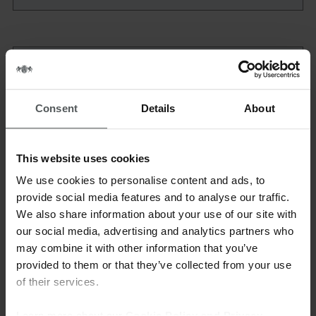
Country*:
Consent
Details
About
This website uses cookies
We use cookies to personalise content and ads, to
Area *
provide social media features and to analyse our traffic.
We also share information about your use of our site with
our social media, advertising and analytics partners who
may combine it with other information that you’ve
provided to them or that they’ve collected from your use
Upload your CV*
of their services.
Learn more about our
Cookie Policy and Privacy