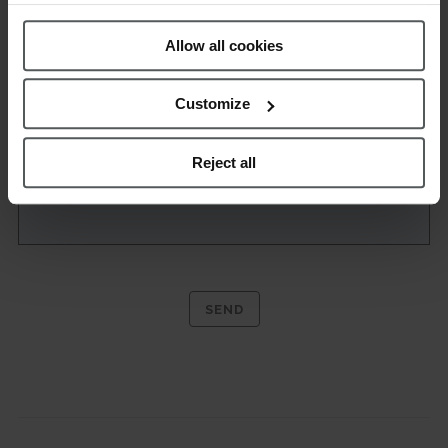
Policy
.
Allow all cookies
Customize
Reject all