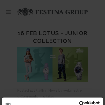
16 FEB
LOTUS – JUNIOR
COLLECTION
Posted at 15:45h
in
News
by
webmestre
0 Comments
0
Likes