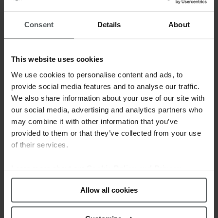
The Lotus
Junior collection
presents a
selection of fun watches in different colorful
Consent
Details
About
designs combined with several textures over
the cases and the dials. These watches are a
perfect gift with which the youngest won’t be
This website uses cookies
unnoticed and will express their personality
We use cookies to personalise content and ads, to
through their wrist.
provide social media features and to analyse our traffic.
We also share information about your use of our site with
Moreover, by purchasing a watch of this
our social media, advertising and analytics partners who
collection, you will get for free a Lotus Silver
may combine it with other information that you’ve
bracelet*. Don’t miss the chance to let the girls
provided to them or that they’ve collected from your use
have both!
of their services.
Learn more about our
Cookie Policy and Privacy
Policy
.
Allow all cookies