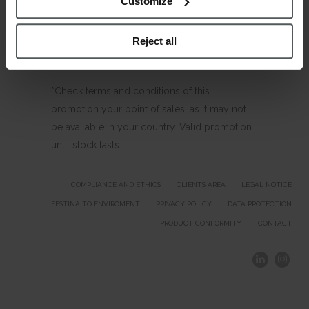
Customize
Reject all
*Check terms and conditions of this
promotion your point of sales, as it may not
be available in your country. Valid promotion
until stock lasts.
COMPLIANCE AND ETHICS
CLIENTS AREA
LEGAL NOTICE
FESTINA TO ENVIROMENT
PRIVACY POLICY
DATA PROTECTION
PRODUCT CONFORMITY
CONTACT