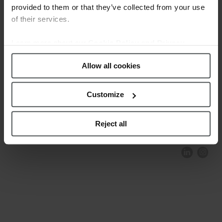
provided to them or that they’ve collected from your use
of their services.
Learn more about our
Cookie Policy and Privacy
Policy
.
Allow all cookies
Customize
COMPLIANCE AND ETHICS
CLIENTS AREA
LEGAL NOTICE
FESTINA TO ENVIROMENT
PRIVACY POLICY
DATA PROTECTION
Reject all
PRODUCT CONFORMITY
CONTACT