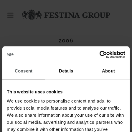
2006
Consent
Details
About
ABOUT THIS PROJECT
This website uses cookies
DATE
20 November
We use cookies to personalise content and ads, to
provide social media features and to analyse our traffic.
CATEGORY
We also share information about your use of our site with
Candino
our social media, advertising and analytics partners who
may combine it with other information that you’ve