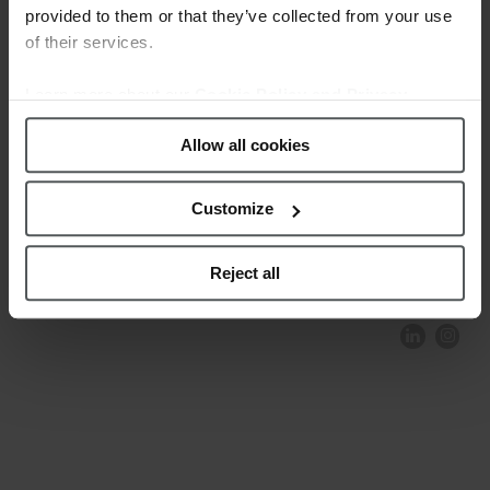
provided to them or that they’ve collected from your use
of their services.
Learn more about our
Cookie Policy and Privacy
Policy
.
Allow all cookies
Customize
COMPLIANCE AND ETHICS
CLIENTS AREA
LEGAL NOTICE
FESTINA TO ENVIROMENT
PRIVACY POLICY
DATA PROTECTION
Reject all
PRODUCT CONFORMITY
CONTACT