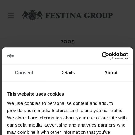
2005
Consent
Details
About
This website uses cookies
We use cookies to personalise content and ads, to
provide social media features and to analyse our traffic.
We also share information about your use of our site with
our social media, advertising and analytics partners who
may combine it with other information that you’ve