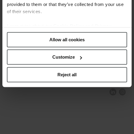
provided to them or that they’ve collected from your use
of their services.
Learn more about our
Cookie Policy and Privacy
Policy
.
Allow all cookies
Customize
COMPLIANCE AND ETHICS
CLIENTS AREA
LEGAL NOTICE
FESTINA TO ENVIROMENT
PRIVACY POLICY
DATA PROTECTION
Reject all
PRODUCT CONFORMITY
CONTACT