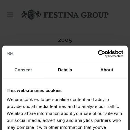
2005
Consent
Details
About
This website uses cookies
We use cookies to personalise content and ads, to
provide social media features and to analyse our traffic.
We also share information about your use of our site with
our social media, advertising and analytics partners who
may combine it with other information that you’ve