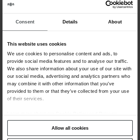
06 OCT
SHOW YOUR
COSMOPOLITAN
Consent
Details
About
STYLE WITH
JAGUAR
This website uses cookies
Posted at 14:48h
in
News
by
webmestre
0 Comments
0
Likes
We use cookies to personalise content and ads, to
provide social media features and to analyse our traffic.
The Cosmopolitan collection has new
We also share information about your use of our site with
members on board. The range has
our social media, advertising and analytics partners who
been enlarged with 4 new models that
may combine it with other information that you’ve
provided to them or that they’ve collected from your use
combine quality and practicality. These
of their services.
3-hands models include, date,
sapphire crystal and a bezel full of
Learn more about our
Cookie Policy and Privacy
zircons. All these features together
Policy
.
with the awesome and durable Swiss...
Allow all cookies