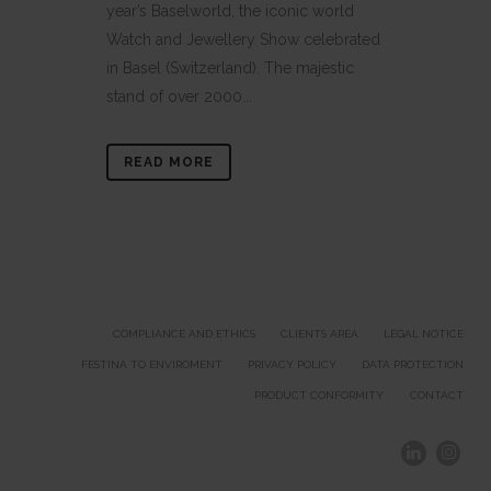
year’s Baselworld, the iconic world
Watch and Jewellery Show celebrated
in Basel (Switzerland). The majestic
stand of over 2000...
READ MORE
COMPLIANCE AND ETHICS
CLIENTS AREA
LEGAL NOTICE
FESTINA TO ENVIROMENT
PRIVACY POLICY
DATA PROTECTION
PRODUCT CONFORMITY
CONTACT