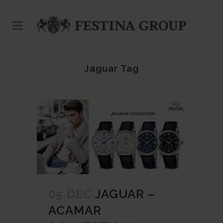
Jaguar Tag
05 DEC
JAGUAR –
ACAMAR