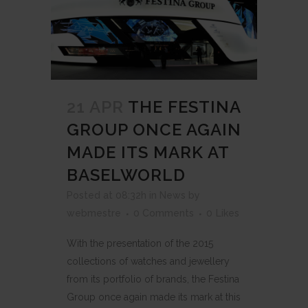
21 APR
THE FESTINA
GROUP ONCE AGAIN
MADE ITS MARK AT
BASELWORLD
Posted at 08:32h
in
News
by
webmestre
0 Comments
0
Likes
With the presentation of the 2015
collections of watches and jewellery
from its portfolio of brands, the Festina
Group once again made its mark at this