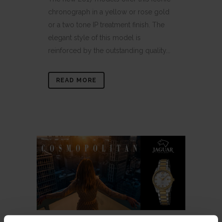
chronograph in a yellow or rose gold
or a two tone IP treatment finish. The
elegant style of this model is
reinforced by the outstanding quality...
READ MORE