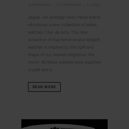
webmestre
0 Comments
0
Likes
Jaguar, our prestige Swiss Made brand,
introduces a new collection of ladies
watches: Clair de lune. This new
collection of true feminine and elegant
watches is inspired by the light and
shape of our nearest neighbour: the
moon. All these watches have sapphire
crystal and a...
READ MORE