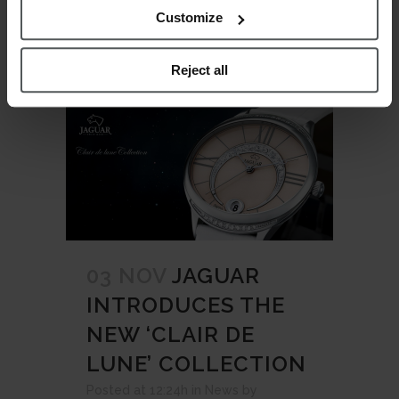
READ MORE
Customize
Reject all
03 NOV
JAGUAR
INTRODUCES THE
NEW ‘CLAIR DE
LUNE’ COLLECTION
Posted at 12:24h
in
News
by