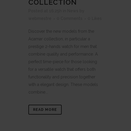
COLLECTION
Posted at 16:25h
in
News
by
webmestre
0 Comments
0
Likes
Discover the new models from the
Acamar collection, in particular a
prestige 2-hands watch for men that
combine quality and performance. A
perfect time-piece for those looking
for a versatile watch that offers both
functionality and precision together
with a elegant design. These models
combine...
READ MORE