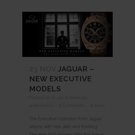
23 NOV
JAGUAR –
NEW EXECUTIVE
MODELS
Posted at 16:42h
in
News
by
webmestre
0 Comments
0
Likes
The Executive collection from Jaguar
returns with new dials and finishing.
The new 2017 models offer this iconic