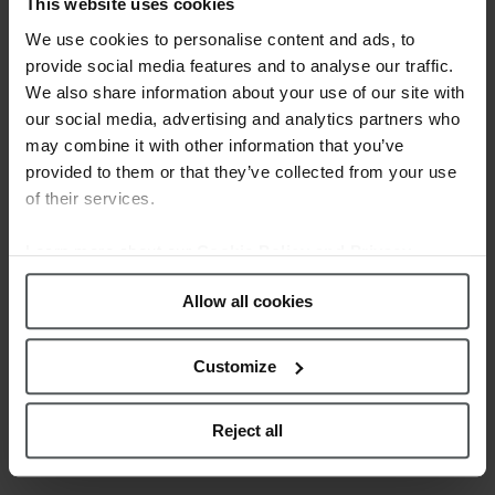
WOMEN’S TIME
This website uses cookies
We use cookies to personalise content and ads, to
Posted at 11:26h
in
News
by
provide social media features and to analyse our traffic.
webmestre
0 Comments
0
Likes
We also share information about your use of our site with
our social media, advertising and analytics partners who
Festina offers you with the purchase of
may combine it with other information that you’ve
a Women's watch a jewellery box + a
provided to them or that they’ve collected from your use
stainless steel bracelet with mother of
of their services.
pearl detail, with a value of 29€. *
Promotion valid until stocks last. Check
Learn more about our
Cookie Policy and Privacy
full conditions of this promotion in
Policy
.
your point of sale. ...
Allow all cookies
READ MORE
Customize
Reject all