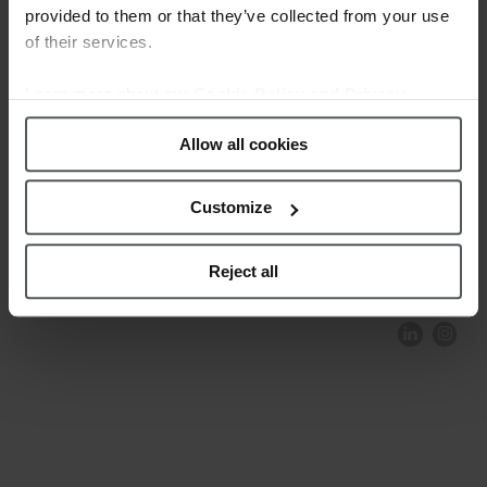
provided to them or that they’ve collected from your use
of their services.
Learn more about our
Cookie Policy and Privacy
Policy
.
Allow all cookies
Customize
COMPLIANCE AND ETHICS
CLIENTS AREA
LEGAL NOTICE
FESTINA TO ENVIROMENT
PRIVACY POLICY
DATA PROTECTION
Reject all
PRODUCT CONFORMITY
CONTACT