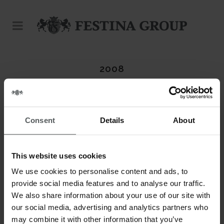
2008
Consent
Details
About
ABOUT THIS PROJECT
This website uses cookies
DATE
20 November
We use cookies to personalise content and ads, to
provide social media features and to analyse our traffic.
CATEGORY
We also share information about your use of our site with
Calypso
our social media, advertising and analytics partners who
may combine it with other information that you’ve