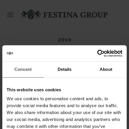
2010
DATE
20 November
Consent
Details
About
CATEGORY
Calypso
This website uses cookies
ABOUT THIS PROJECT
We use cookies to personalise content and ads, to
provide social media features and to analyse our traffic.
We also share information about your use of our site with
our social media, advertising and analytics partners who
may combine it with other information that you’ve