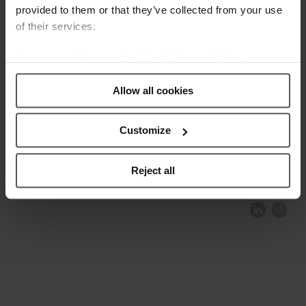
provided to them or that they’ve collected from your use
of their services.
Learn more about our
Cookie Policy and Privacy
Policy
.
Allow all cookies
Customize
COMPLIANCE AND ETHICS
CLIENTS AREA
LEGAL NOTICE
FESTINA TO ENVIROMENT
PRIVACY POLICY
DATA PROTECTION
Reject all
PRODUCT CONFORMITY
CONTACT