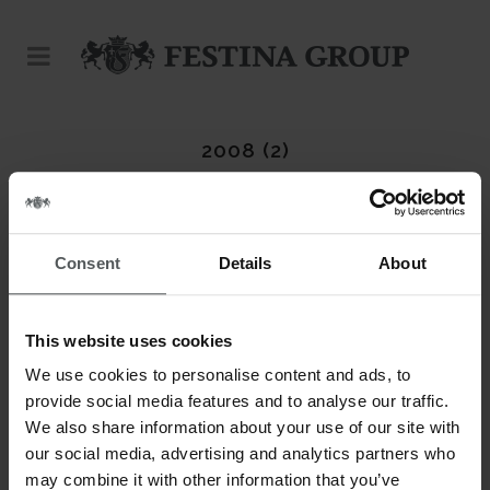
2008 (2)
Consent
Details
About
This website uses cookies
We use cookies to personalise content and ads, to
provide social media features and to analyse our traffic.
We also share information about your use of our site with
our social media, advertising and analytics partners who
may combine it with other information that you’ve