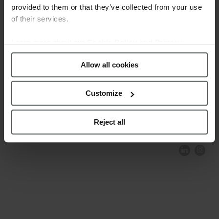
provided to them or that they’ve collected from your use
of their services.
Learn more about our
Cookie Policy and Privacy
Policy
.
Allow all cookies
Customize
COMPLIANCE AND ETHICS
CLIENTS AREA
LEGAL NOTICE
FESTINA TO ENVIROMENT
PRIVACY POLICY
DATA PROTECTION
Reject all
PRODUCT CONFORMITY
CONTACT