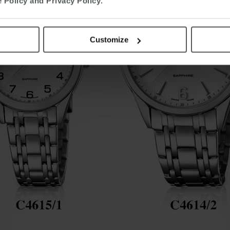
 Policy and Privacy Policy
.
Customize