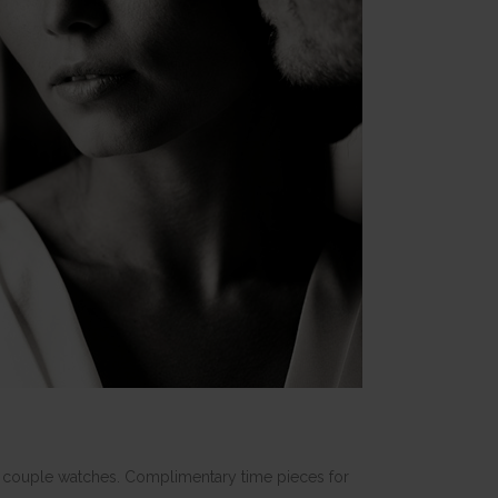
 of couple watches. Complimentary time pieces for