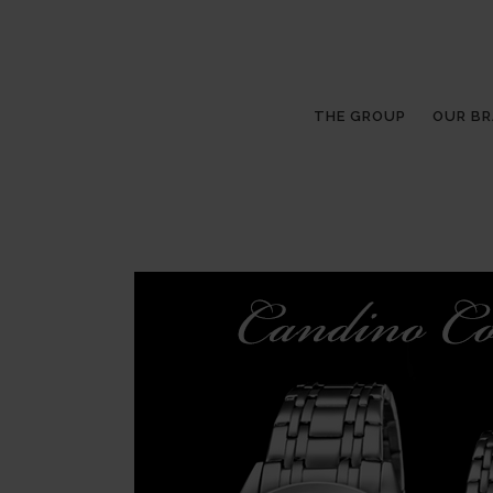
THE GROUP
OUR B