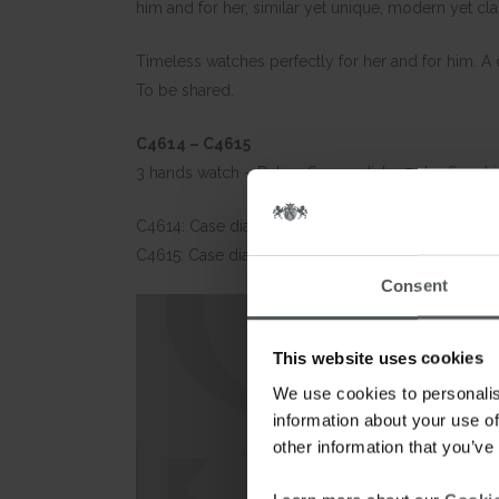
him and for her, similar yet unique, modern yet cl
Timeless watches perfectly for her and for him. A c
To be shared.
C4614 – C4615
3 hands watch – Date – Sunray dial – 5 atm Sapphir
C4614: Case diameter: 40mm – Stainless steel bra
C4615: Case diameter: 32mm – Stainless steel brac
Consent
This website uses cookies
We use cookies to personalis
information about your use of
other information that you’ve