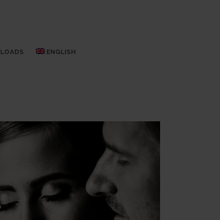
LOADS
ENGLISH