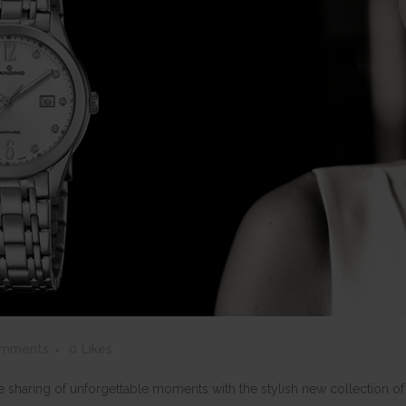
omments
0
Likes
the sharing of unforgettable moments with the stylish new collection