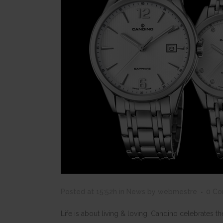
Posted at 15:52h
in
News
by
webmestre
0 C
Life is about living & loving. Candino celebrates 