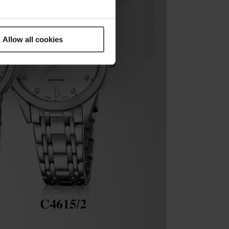
Allow all cookies