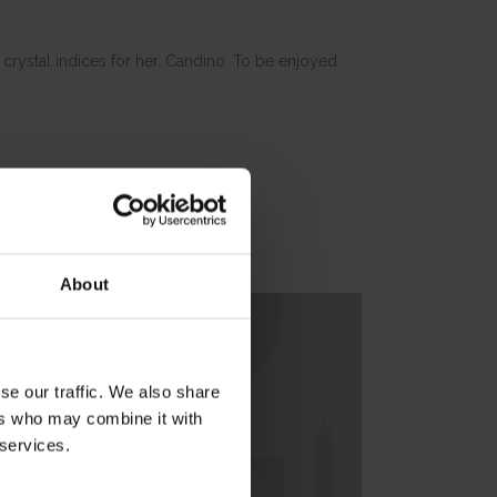
 crystal indices for her. Candino. To be enjoyed.
About
se our traffic. We also share
ers who may combine it with
 services.