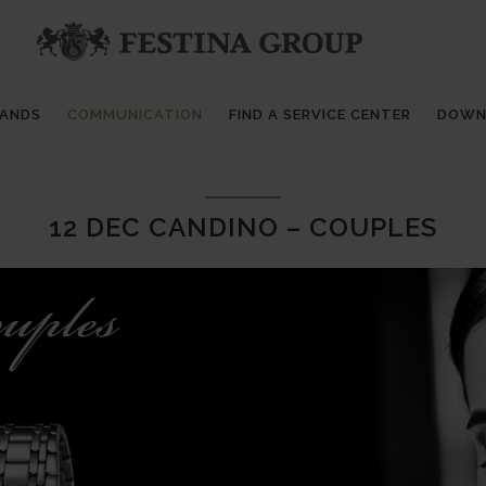
RANDS
COMMUNICATION
FIND A SERVICE CENTER
DOWN
12 DEC
CANDINO – COUPLES