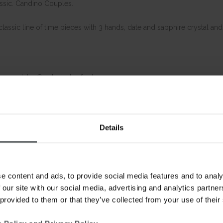
assic. Candino Couples.
lassic line of time pieces with 3 hands, date and sapphire crystal and
e crystal – Crystal index for her
celet 20-18
elet 16-14
Details
e content and ads, to provide social media features and to analy
 our site with our social media, advertising and analytics partn
 provided to them or that they’ve collected from your use of their