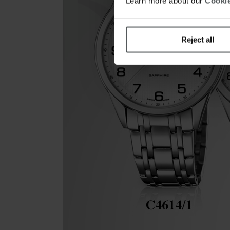
Learn more about our
Cookie
Reject all