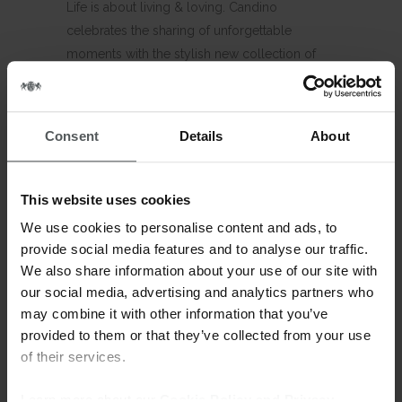
Life is about living & loving. Candino
celebrates the sharing of unforgettable
moments with the stylish new collection of
couple watches. Complimentary time pieces
for him and for her, similar yet unique, modern
yet classic. Candino Couples.
Consent
Details
About
Timeless watches perfectly for her and for
him. A classic line of time pieces with 3 hands,
This website uses cookies
date and sapphire crystal and crystal indices
We use cookies to personalise content and ads, to
for her. Candino. To be enjoyed. To be shared.
provide social media features and to analyse our traffic.
We also share information about your use of our site with
C4614 – C4615
our social media, advertising and analytics partners who
3 hands watch – Date – Sunray dial – 5 atm
may combine it with other information that you’ve
Sapphire crystal – Crystal index for her
provided to them or that they’ve collected from your use
of their services.
C4614: Case diameter: 40mm – Stainless steel
bracelet 20-18
Learn more about our
Cookie Policy and Privacy