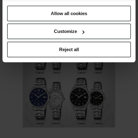
C4615: Case diameter: 32mm – Stainless steel
Policy
.
bracelet 16-14
Allow all cookies
Customize
Reject all