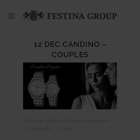
12 DEC
CANDINO –
COUPLES
Posted at 15:52h
in
News
by
webmestre
0 Comments
0
Likes