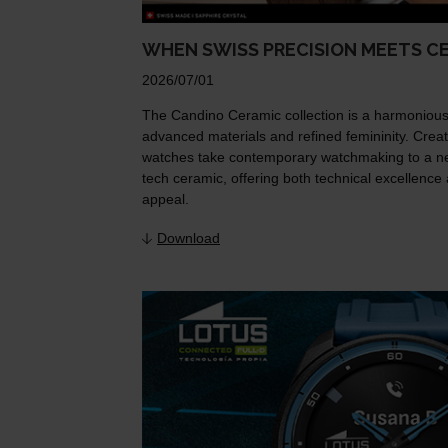
WHEN SWISS PRECISION MEETS C
2026/07/01
The Candino Ceramic collection is a harmonious
advanced materials and refined femininity. Creat
watches take contemporary watchmaking to a new
tech ceramic, offering both technical excellence 
appeal.
Download