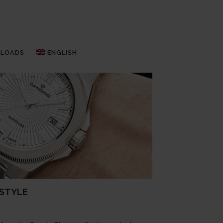
LOADS
ENGLISH
 STYLE