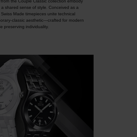
rom the Couple Classic collection embody
 a shared sense of style. Conceived as a
e Swiss Made timepieces unite technical
porary-classic aesthetic—crafted for modern
 preserving individuality.