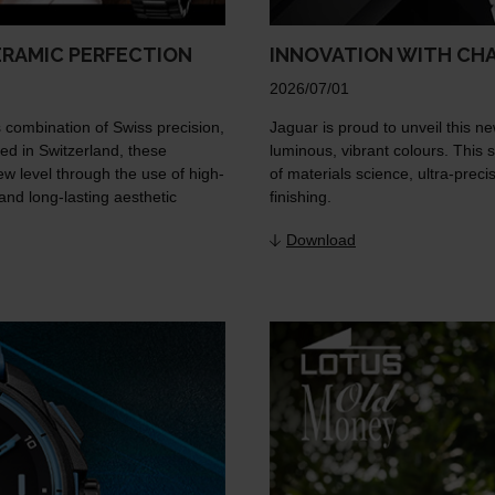
ERAMIC PERFECTION
INNOVATION WITH CH
2026/07/01
 combination of Swiss precision,
Jaguar is proud to unveil this ne
ed in Switzerland, these
luminous, vibrant colours. This s
 level through the use of high-
of materials science, ultra-prec
and long-lasting aesthetic
finishing.
Download