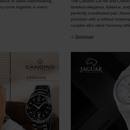
sence of Swiss watchmaking,
The Candino C4799 and C4800 f
ry come together in every
timeless elegance, balance, and
perfectly coordinated pair, thes
precision with a refined contem
couples who value harmony while
Download