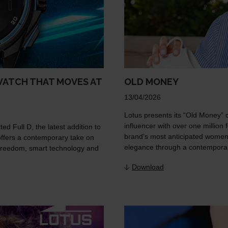
WATCH THAT MOVES AT
OLD MONEY
13/04/2026
Lotus presents its “Old Money” 
influencer with over one million 
d Full D, the latest addition to
brand’s most anticipated women’s
offers a contemporary take on
elegance through a contemporar
n freedom, smart technology and
Download