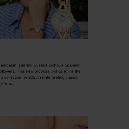
campaign, starring Susana Bicho, a Spanish
followers. This new proposal brings to life the
 collection for 2026, reinterpreting classic
y lens.