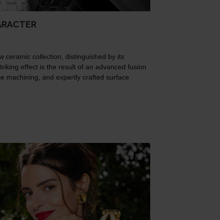
ARACTER
w ceramic collection, distinguished by its
triking effect is the result of an advanced fusion
ise machining, and expertly crafted surface