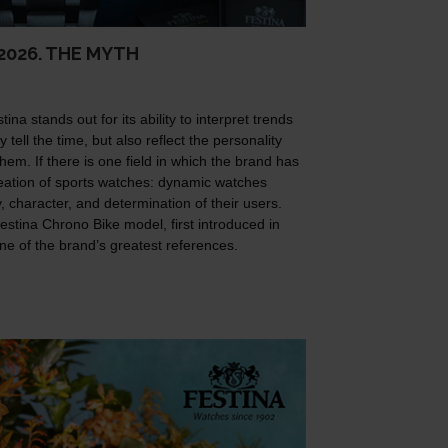
2026. THE MYTH
na stands out for its ability to interpret trends
 tell the time, but also reflect the personality
hem. If there is one field in which the brand has
 creation of sports watches: dynamic watches
 character, and determination of their users.
Festina Chrono Bike model, first introduced in
one of the brand’s greatest references.