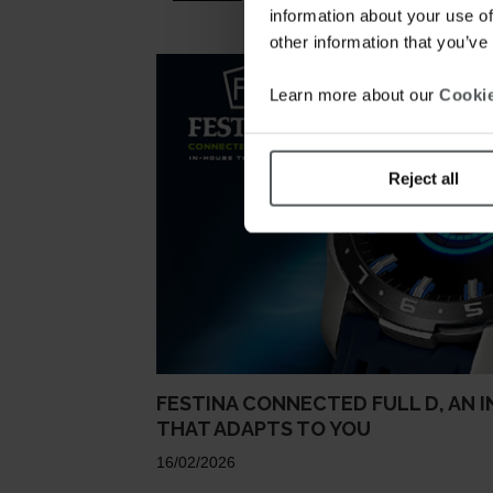
information about your use of
other information that you’ve
Learn more about our
Cookie
Reject all
FESTINA CONNECTED FULL D, AN 
THAT ADAPTS TO YOU
16/02/2026