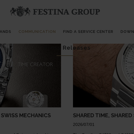
RANDS
COMMUNICATION
FIND A SERVICE CENTER
DOWN
Press Releases
F SWISS MECHANICS
SHARED TIME, SHARED
2026/07/01