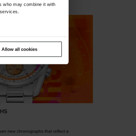
ers who may combine it with
 services.
Allow all cookies
PHS
ven new chronographs that reflect a