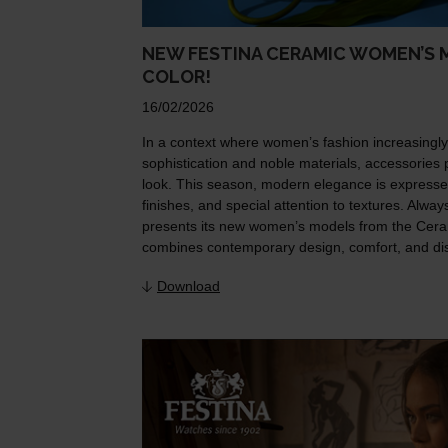
NEW FESTINA CERAMIC WOMEN’S M
COLOR!
16/02/2026
In a context where women’s fashion increasingl
sophistication and noble materials, accessories p
look. This season, modern elegance is expresse
finishes, and special attention to textures. Alwa
presents its new women’s models from the Cera
combines contemporary design, comfort, and dist
Download