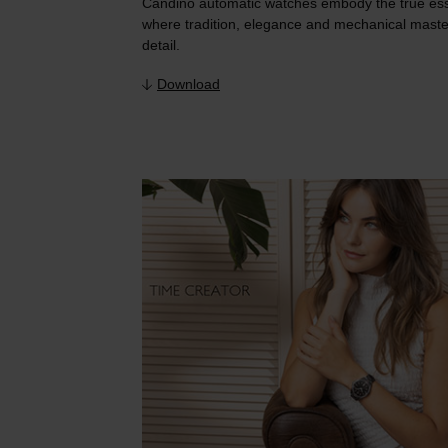
Candino automatic watches embody the true es
where tradition, elegance and mechanical maste
detail.
Download