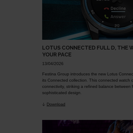
LOTUS CONNECTED FULL D, THE 
YOUR PACE
13/04/2026
Festina Group introduces the new Lotus Connecte
its Connected collection. This connected watch 
connectivity, striking a refined balance betwee
sophisticated design.
Download