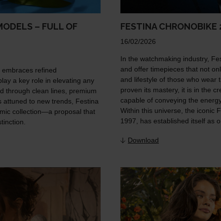
ODELS – FULL OF
FESTINA CHRONOBIKE 
16/02/2026
In the watchmaking industry, Festi
and offer timepieces that not only
y embraces refined
and lifestyle of those who wear t
lay a key role in elevating any
proven its mastery, it is in the
d through clean lines, premium
capable of conveying the energy,
ys attuned to new trends, Festina
Within this universe, the iconic 
mic collection—a proposal that
1997, has established itself as 
inction.
Download