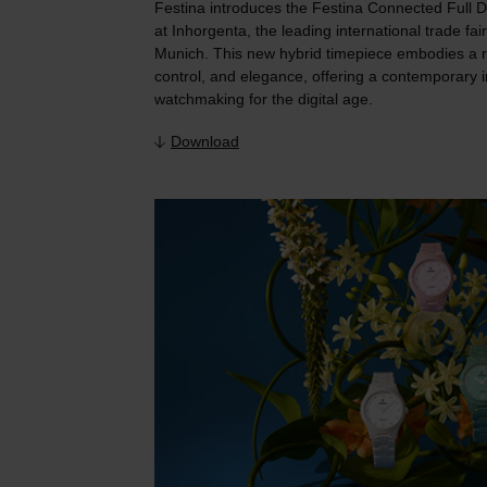
Festina introduces the Festina Connected Full D 
at Inhorgenta, the leading international trade fai
Munich. This new hybrid timepiece embodies a r
control, and elegance, offering a contemporary i
watchmaking for the digital age.
Download