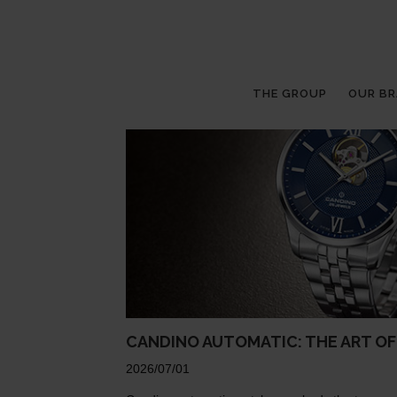
THE GROUP
OUR B
CANDINO AUTOMATIC: THE ART O
2026/07/01