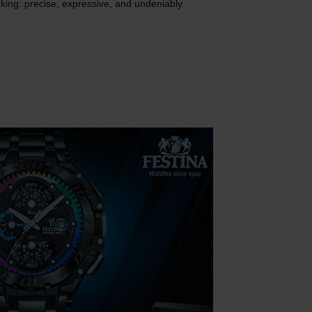
ing: precise, expressive, and undeniably