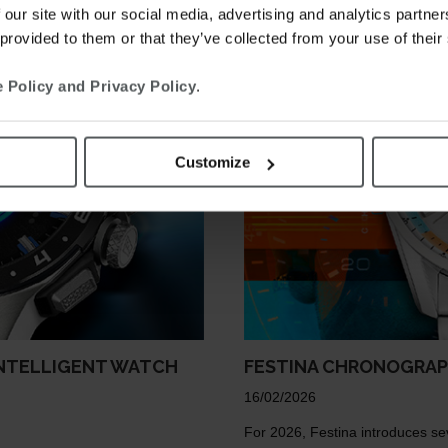
 our site with our social media, advertising and analytics partn
 provided to them or that they’ve collected from your use of their
 Policy and Privacy Policy
.
Customize
INTELLIGENT WATCH
FESTINA CHRONOGRA
16/02/2026
For 2026, Festina introduces se