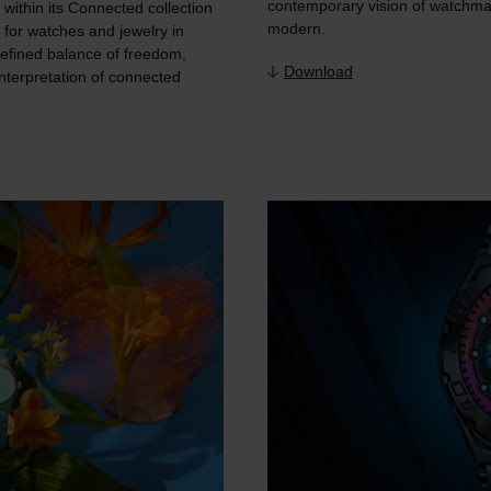
contemporary vision of watchmak
within its Connected collection
modern.
r for watches and jewelry in
efined balance of freedom,
Download
nterpretation of connected