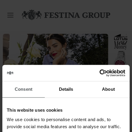
Consent
Details
About
This website uses cookies
This is our world.
We use cookies to personalise content and ads, to
provide social media features and to analyse our traffic.