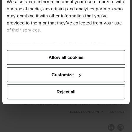
Welcome.
We also share information about your use of our site with
our social media, advertising and analytics partners who
may combine it with other information that you’ve
Our Brands
provided to them or that they’ve collected from your use
of their services.
Learn more about our
Cookie Policy and Privacy
Policy
.
Allow all cookies
Customize
Reject all
COMPLIANCE AND ETHICS
CLIENTS AREA
LEGAL NOTICE
FESTINA TO ENVIROMENT
PRIVACY POLICY
DATA PROTECTION
PRODUCT CONFORMITY
CONTACT