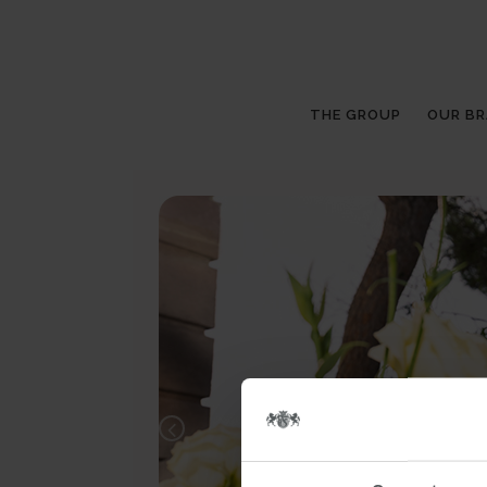
THE GROUP
OUR B