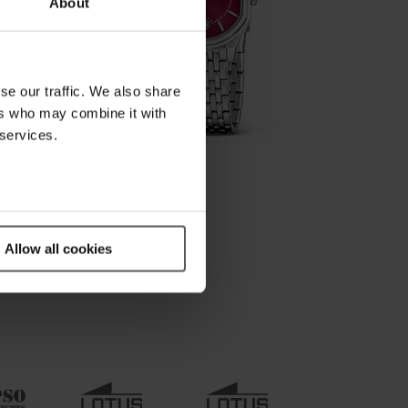
About
se our traffic. We also share
ers who may combine it with
 services.
Allow all cookies