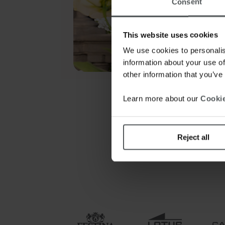
Consent
This website uses cookies
We use cookies to personalis
information about your use of
other information that you’ve
Learn more about our
Cookie
Reject all