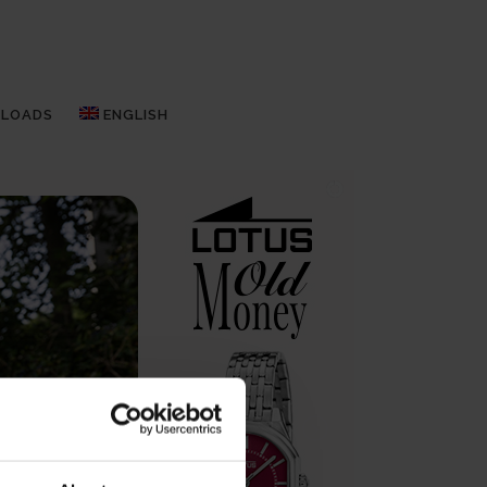
LOADS
ENGLISH