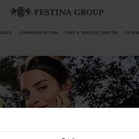
RANDS
COMMUNICATION
FIND A SERVICE CENTER
DOWN