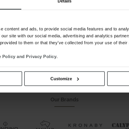
Details
e content and ads, to provide social media features and to analy
 our site with our social media, advertising and analytics partn
 provided to them or that they’ve collected from your use of their
 Policy and Privacy Policy
.
Customize
This is our world.
Welcome.
Our Brands