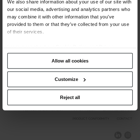
Welcome.
We also share information about your use of our site with
our social media, advertising and analytics partners who
may combine it with other information that you’ve
Our Brands
provided to them or that they’ve collected from your use
of their services.
Learn more about our
Cookie Policy and Privacy
Policy
.
Allow all cookies
Customize
Reject all
COMPLIANCE AND ETHICS
CLIENTS AREA
LEGAL NOTICE
FESTINA TO ENVIROMENT
PRIVACY POLICY
DATA PROTECTION
PRODUCT CONFORMITY
CONTACT