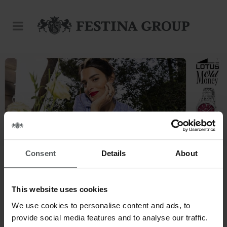
Consent
Details
About
This website uses cookies
This is our world.
We use cookies to personalise content and ads, to
provide social media features and to analyse our traffic.