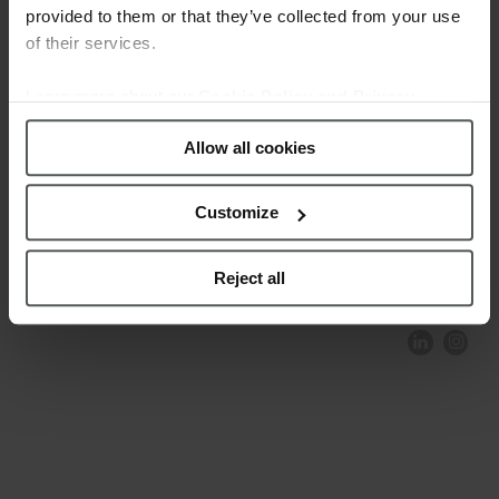
provided to them or that they’ve collected from your use
of their services.
Learn more about our
Cookie Policy and Privacy
Policy
.
Allow all cookies
Customize
COMPLIANCE AND ETHICS
CLIENTS AREA
LEGAL NOTICE
FESTINA TO ENVIROMENT
PRIVACY POLICY
DATA PROTECTION
Reject all
PRODUCT CONFORMITY
CONTACT