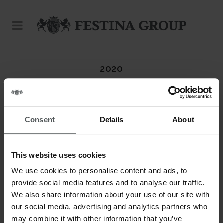
2020
Consent
Details
About
This website uses cookies
We use cookies to personalise content and ads, to
provide social media features and to analyse our traffic.
We also share information about your use of our site with
our social media, advertising and analytics partners who
may combine it with other information that you’ve