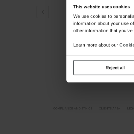
This website uses cookies
We use cookies to personalis
information about your use of
other information that you’ve
Learn more about our
Cookie
Reject all
COMPLIANCE AND ETHICS
CLIENTS AREA
LEG