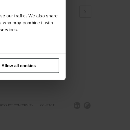
se our traffic. We also share
ers who may combine it with
 services.
Allow all cookies
PRODUCT CONFORMITY
CONTACT