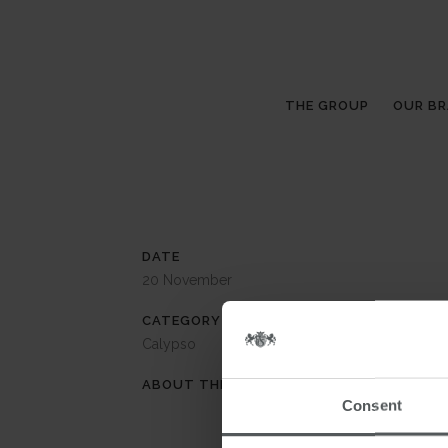
THE GROUP
OUR B
DATE
20 November
CATEGORY
Calypso
ABOUT THIS PROJECT
Consent