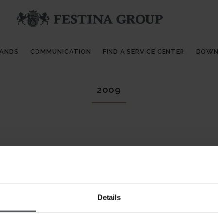
RANDS
COMMUNICATION
FIND A SERVICE CENTER
DOWN
2009
Details