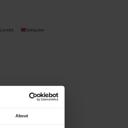
LOADS
ENGLISH
About