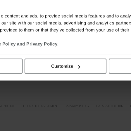
e content and ads, to provide social media features and to analy
 our site with our social media, advertising and analytics partn
 provided to them or that they’ve collected from your use of their
 Policy and Privacy Policy
.
Customize
AL NOTICE
FESTINA TO ENVIROMENT
PRIVACY POLICY
DATA PROTECTION