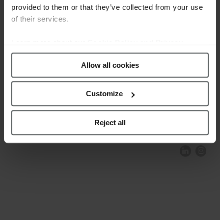
provided to them or that they’ve collected from your use
of their services.
Learn more about our
Cookie Policy and Privacy
Policy
.
Allow all cookies
Customize
COMPLIANCE AND ETHICS
CLIENTS AREA
LEGAL NOTICE
FESTINA TO ENVIROMENT
PRIVACY POLICY
DATA PROTECTION
Reject all
PRODUCT CONFORMITY
CONTACT