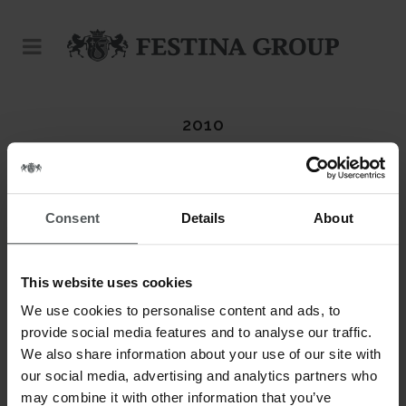
2010
Consent
Details
About
This website uses cookies
We use cookies to personalise content and ads, to
provide social media features and to analyse our traffic.
We also share information about your use of our site with
our social media, advertising and analytics partners who
may combine it with other information that you’ve