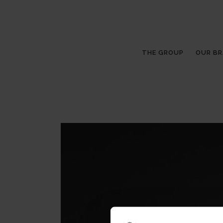
THE GROUP
OUR B