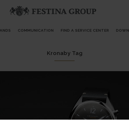
RANDS
COMMUNICATION
FIND A SERVICE CENTER
DOWN
Kronaby Tag