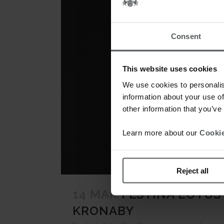
Consent
This website uses cookies
We use cookies to personalis
information about your use of
other information that you’ve
Learn more about our
Cookie
Reject all
14 MAR
FESTINA LOTUS
KRONABY