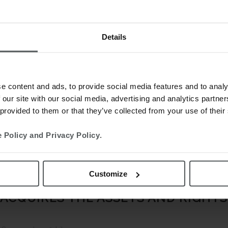
Details
e content and ads, to provide social media features and to analy
 our site with our social media, advertising and analytics partn
 provided to them or that they’ve collected from your use of their
 Policy and Privacy Policy
.
Customize
 ACQUIRES THE ASSETS AND RIGHT