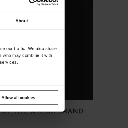
About
se our traffic. We also share
ers who may combine it with
 services.
Allow all cookies
S OF THE WATCH BRAND