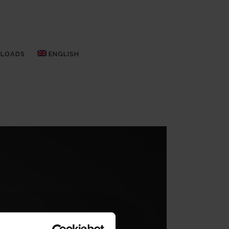
LOADS
ENGLISH