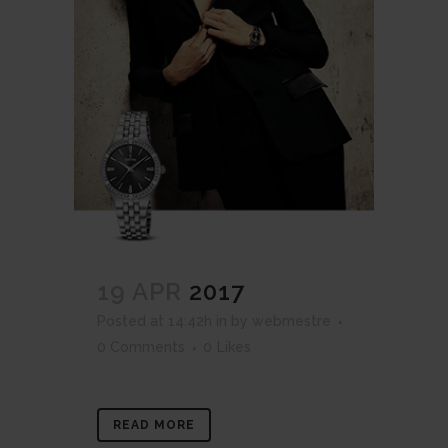
19 APR
2017
Posted at 14:42h
in
by
webmestre
0 Comments
0
Likes
READ MORE