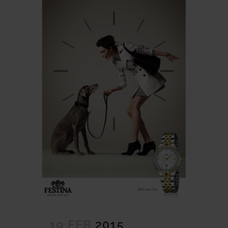
19 FEB
2015