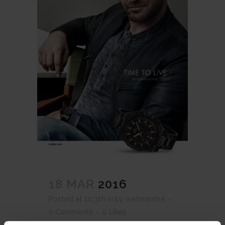
18 MAR
2016
Posted at 10:31h
in
by
webmestre
0 Comments
0
Likes