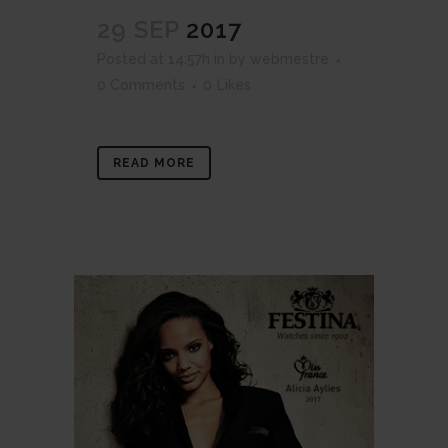
29 SEP
2017
Posted at 14:57h
in
by
webmestre
0 Comments
0
Likes
READ MORE