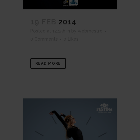
19 FEB
2014
Posted at 12:15h
in
by
webmestre
0 Comments
0
Likes
READ MORE