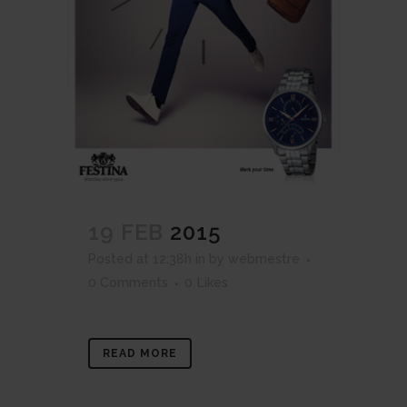
19 FEB
2015
Posted at 12:38h
in
by
webmestre
0 Comments
0
Likes
READ MORE