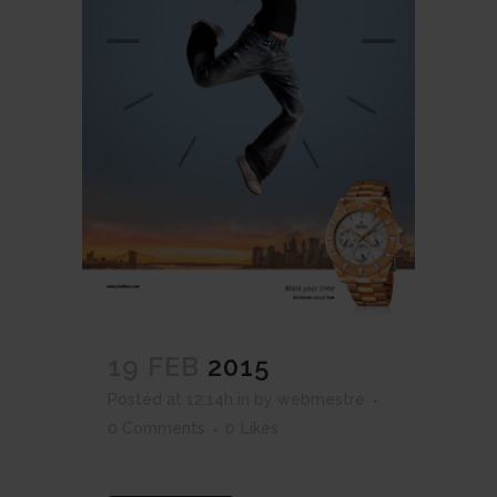
19 FEB
2015
Posted at 12:14h
in
by
webmestre
0 Comments
0
Likes