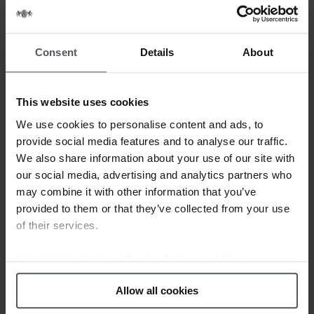
READ MORE
Consent
Details
About
This website uses cookies
We use cookies to personalise content and ads, to
provide social media features and to analyse our traffic.
We also share information about your use of our site with
our social media, advertising and analytics partners who
may combine it with other information that you’ve
provided to them or that they’ve collected from your use
of their services.
Learn more about our
Cookie Policy and Privacy
Policy
.
Allow all cookies