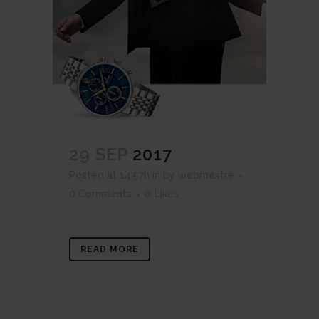
29 SEP
2017
Posted at 14:57h
in
by
webmestre
0 Comments
0
Likes
READ MORE