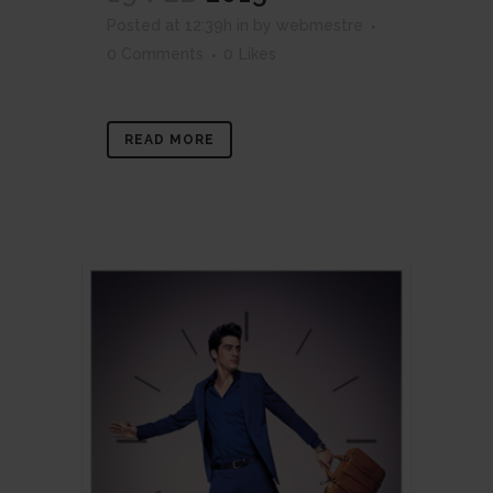
Posted at 12:39h
in
by
webmestre
0 Comments
0
Likes
READ MORE