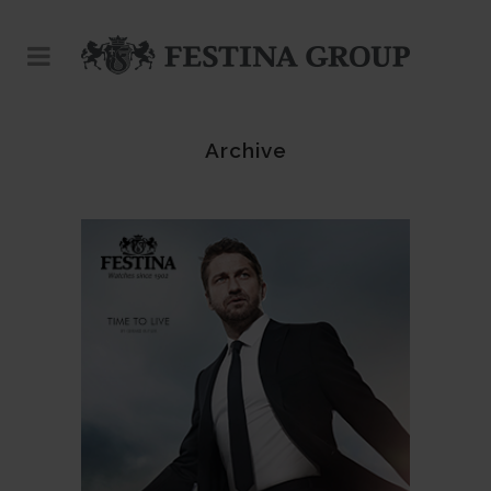
Archive