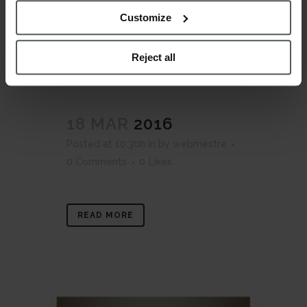
Customize
Reject all
18 MAR
2016
Posted at 10:30h
in
by
webmestre
0 Comments
0
Likes
READ MORE