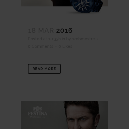
18 MAR
2016
Posted at 10:33h
in
by
webmestre
0 Comments
0
Likes
READ MORE