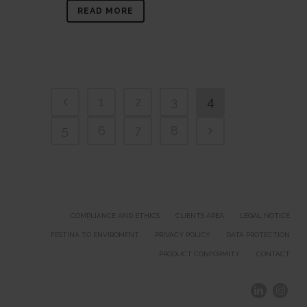
READ MORE
1
2
3
4
5
6
7
8
COMPLIANCE AND ETHICS
CLIENTS AREA
LEGAL NOTICE
FESTINA TO ENVIROMENT
PRIVACY POLICY
DATA PROTECTION
PRODUCT CONFORMITY
CONTACT