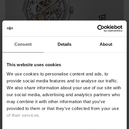
Consent
Details
About
Festina watches have been synonymous with the perfect blend
of elegance and features for over a century. Design of
This website uses cookies
distinction, constant technological innovation and excellent
We use cookies to personalise content and ads, to
price-quality: this combination is the key to the brand’s
provide social media features and to analyse our traffic.
success. Over the years, it has kept up with the times while
We also share information about your use of our site with
remaining loyal to its original character, proven by its timeless,
our social media, advertising and analytics partners who
classic and contemporary designs and wide range of watches
may combine it with other information that you’ve
with a strong personality and sporty style. Festina is ahead of
provided to them or that they’ve collected from your use
fashion transforming its
of their services.
watches into trends. Festina collections are designed for
dynamic and manding men and women who love life with a