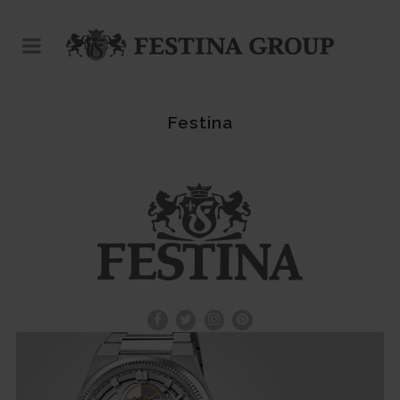
Festina