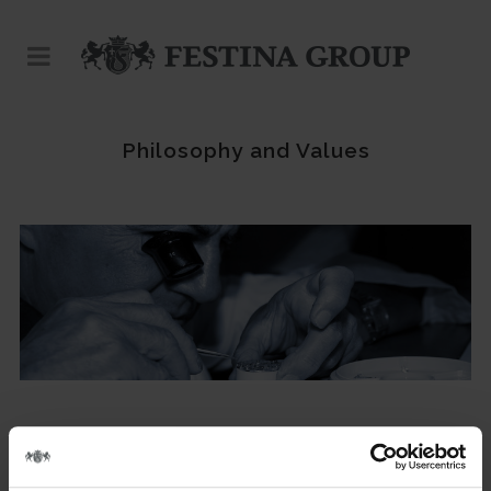
Philosophy and Values
With over 30 years of history, the Festina Group is now one of
the giants of the watchmaking sector thanks to a growth