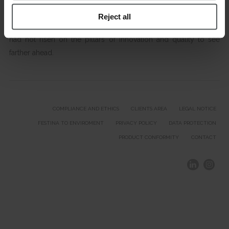
Reject all
A great international expansion that would not be possible if we
had not risen on the pillars of innovation and quality to see
farther ahead.
COMPLIANCE AND ETHICS
CLIENTS AREA
LEGAL NOTICE
FESTINA TO ENVIROMENT
PRIVACY POLICY
DATA PROTECTION
PRODUCT CONFORMITY
CONTACT