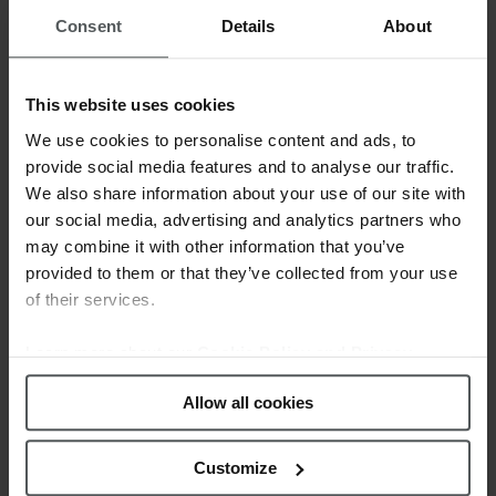
strategy in which the creation of new brands has alternated with
Consent
Details
About
the acquisition of well-known Swiss ones: Festina, Lotus,
Jaguar, Candino, Calypso, Kronaby, Lotus Style and Lotus
Silver.
This website uses cookies
We use cookies to personalise content and ads, to
The success of the Festina Group is based on the experience
provide social media features and to analyse our traffic.
and knowledge gained by each of its brands, but also on
We also share information about your use of our site with
technological innovation, unbeatable value for money and
our social media, advertising and analytics partners who
special maintenance care in our after-sales service. In addition,
may combine it with other information that you’ve
outstanding planning of a worldwide distribution system
provided to them or that they’ve collected from your use
guarantees the group´s growth with the future in mind.
of their services.
The Festina Group makes sure that design and innovation are
Learn more about our
Cookie Policy and Privacy
Policy
.
the common denominator in all its collections, making quality
Allow all cookies
control, professionalism and personal attention the corporate
values that guide the way they work. As a result, the group is
present in more than 90 countries and today is the sector
Customize
leader in markets as important as Spain and France.