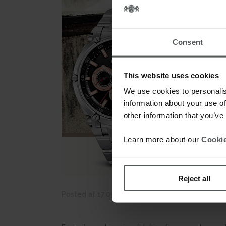
Consent
This website uses cookies
We use cookies to personalis
information about your use of
other information that you’ve
Learn more about our
Cookie
Reject all
Posted at 17:05h
in
News
by
webmestre
0 C