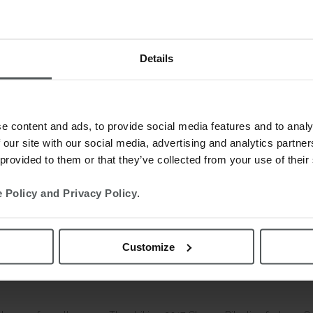
Details
e content and ads, to provide social media features and to analy
 our site with our social media, advertising and analytics partn
 provided to them or that they’ve collected from your use of their
 Policy and Privacy Policy
.
Customize
omments
0
Likes