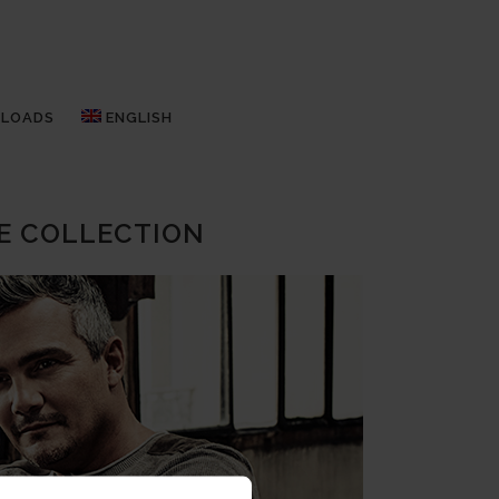
LOADS
ENGLISH
E COLLECTION