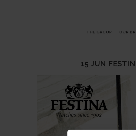
THE GROUP
OUR B
15 JUN
FESTIN