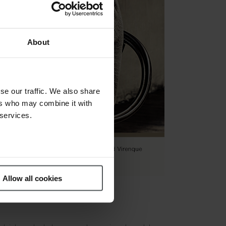
About
se our traffic. We also share
ers who may combine it with
 services.
Allow all cookies