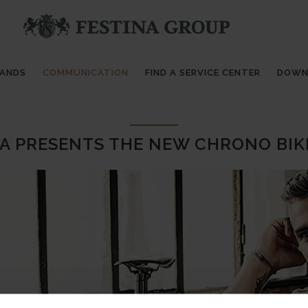
RANDS
COMMUNICATION
FIND A SERVICE CENTER
DOWN
A PRESENTS THE NEW CHRONO BIK