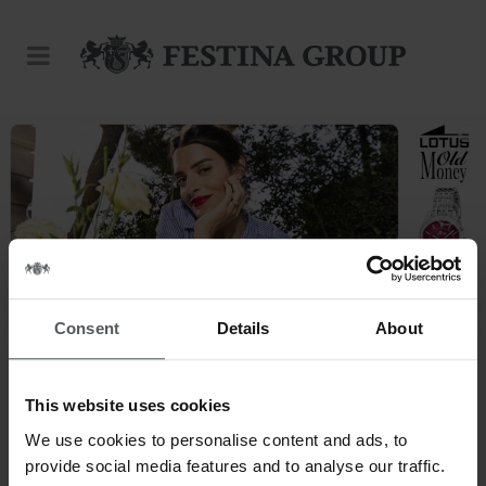
Consent
Details
About
This website uses cookies
This is our world.
We use cookies to personalise content and ads, to
provide social media features and to analyse our traffic.