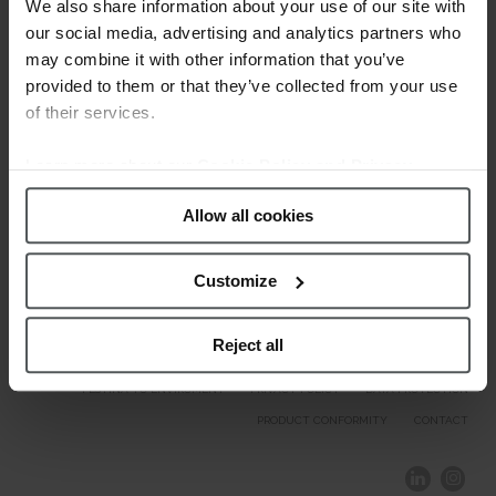
Welcome.
We also share information about your use of our site with
our social media, advertising and analytics partners who
may combine it with other information that you’ve
Our Brands
provided to them or that they’ve collected from your use
of their services.
Learn more about our
Cookie Policy and Privacy
Policy
.
Allow all cookies
Customize
Reject all
COMPLIANCE AND ETHICS
CLIENTS AREA
LEGAL NOTICE
FESTINA TO ENVIROMENT
PRIVACY POLICY
DATA PROTECTION
PRODUCT CONFORMITY
CONTACT