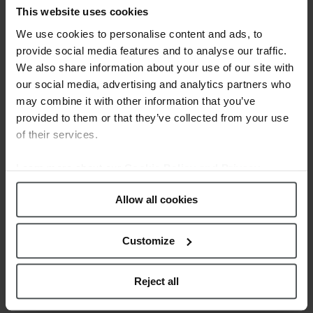
WEBSITE!
This website uses cookies
Posted at 12:39h
in
News
by
We use cookies to personalise content and ads, to
webmestre
0 Comments
0
Likes
provide social media features and to analyse our traffic.
We also share information about your use of our site with
Calypso Watches, the brand of Festina
our social media, advertising and analytics partners who
Group which aims to the youngest,
may combine it with other information that you’ve
unveils its new corporate website. Built
provided to them or that they’ve collected from your use
and designed according to the current
of their services.
trends, the new site is truly dynamic,
easy to navigate and colorful. The
Learn more about our
Cookie Policy and Privacy
Calypso Collections are the main
Policy
.
Allow all cookies
element on this new...
Customize
READ MORE
Reject all