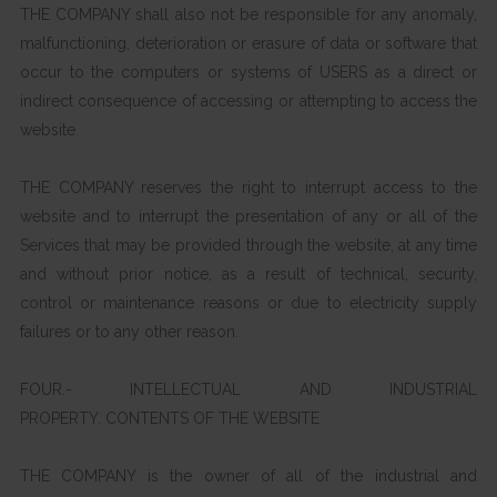
THE COMPANY shall also not be responsible for any anomaly,
malfunctioning, deterioration or erasure of data or software that
occur to the computers or systems of USERS as a direct or
indirect consequence of accessing or attempting to access the
website.
THE COMPANY reserves the right to interrupt access to the
website and to interrupt the presentation of any or all of the
Services that may be provided through the website, at any time
and without prior notice, as a result of technical, security,
control or maintenance reasons or due to electricity supply
failures or to any other reason.
FOUR.- INTELLECTUAL AND INDUSTRIAL
PROPERTY. CONTENTS OF THE WEBSITE
THE COMPANY is the owner of all of the industrial and