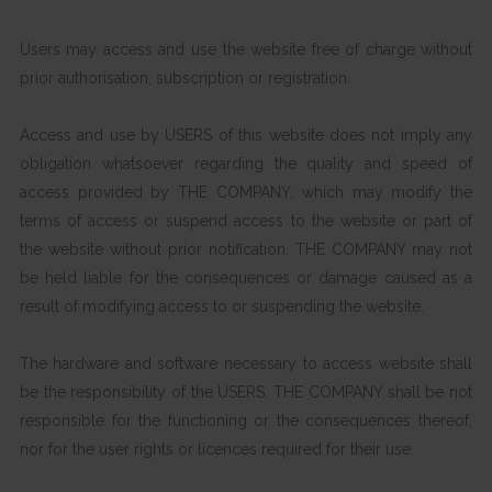
Users may access and use the website free of charge without
prior authorisation, subscription or registration.
Access and use by USERS of this website does not imply any
obligation whatsoever regarding the quality and speed of
access provided by THE COMPANY, which may modify the
terms of access or suspend access to the website or part of
the website without prior notification. THE COMPANY may not
be held liable for the consequences or damage caused as a
result of modifying access to or suspending the website.
The hardware and software necessary to access website shall
be the responsibility of the USERS. THE COMPANY shall be not
responsible for the functioning or the consequences thereof,
nor for the user rights or licences required for their use.