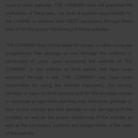
open to other websites. THE COMPANY does not guarantee the
usefulness of these links, nor does it assume responsibility for
the contents or services that USERS can access through these
links or for the proper functioning of these websites
THE COMPANY shall not be liable for viruses or other computer
programmes that damage or can damage the systems or
computers of users upon accessing the website of THE
COMPANY or the website of third parties that have been
accessed through a link. THE COMPANY may hold users
responsible for using the website improperly, for causing
damage or injury to third persons and for the possible viruses
or computer programmes that they may introduce, generate or
host on the website and that damage or can damage both the
contents as well as the proper functioning of the website, as
well as the computers, systems and programmes of the users
of the website.