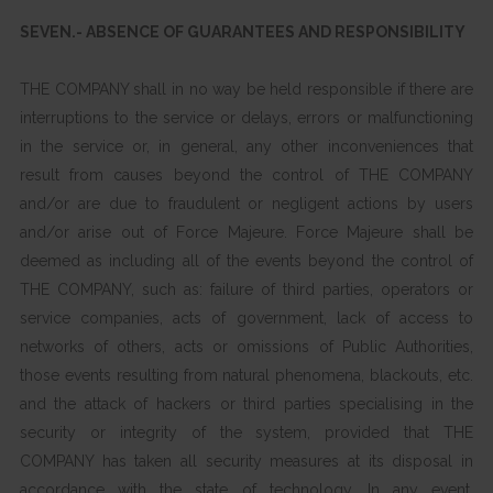
SEVEN.- ABSENCE OF GUARANTEES AND RESPONSIBILITY
THE COMPANY shall in no way be held responsible if there are
interruptions to the service or delays, errors or malfunctioning
in the service or, in general, any other inconveniences that
result from causes beyond the control of THE COMPANY
and/or are due to fraudulent or negligent actions by users
and/or arise out of Force Majeure. Force Majeure shall be
deemed as including all of the events beyond the control of
THE COMPANY, such as: failure of third parties, operators or
service companies, acts of government, lack of access to
networks of others, acts or omissions of Public Authorities,
those events resulting from natural phenomena, blackouts, etc.
and the attack of hackers or third parties specialising in the
security or integrity of the system, provided that THE
COMPANY has taken all security measures at its disposal in
accordance with the state of technology. In any event,