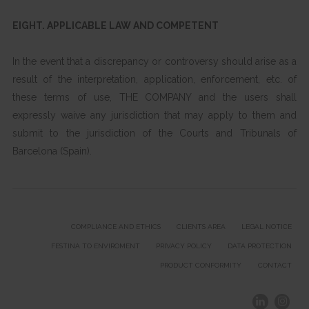
EIGHT. APPLICABLE LAW AND COMPETENT
In the event that a discrepancy or controversy should arise as a
result of the interpretation, application, enforcement, etc. of
these terms of use, THE COMPANY and the users shall
expressly waive any jurisdiction that may apply to them and
submit to the jurisdiction of the Courts and Tribunals of
Barcelona (Spain).
COMPLIANCE AND ETHICS
CLIENTS AREA
LEGAL NOTICE
FESTINA TO ENVIROMENT
PRIVACY POLICY
DATA PROTECTION
PRODUCT CONFORMITY
CONTACT