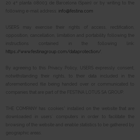
20 4ª planta 08003 de Barcelona (Spain) or by writing to the
following e-mail address:
info@festina.com
USERS may exercise their rights of access, rectification,
opposition, cancellation, limitation and portability following the
instructions contained in the following link:
https://www.festinagroup.com/dataprotection/
.
By agreeing to this Privacy Policy, USERS expressly consent,
notwithstanding their rights, to their data included in the
aforementioned file being handed over or communicated to
companies that are part of the FESTINA LOTUS SA GROUP.
THE COMPANY has cookies* installed on the website that are
downloaded in users´ computers in order to facilitate the
browsing of the website and enable statistics to be gathered by
geographic areas.