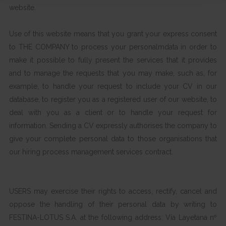
website.
Use of this website means that you grant your express consent
to THE COMPANY to process your personalmdata in order to
make it possible to fully present the services that it provides
and to manage the requests that you may make, such as, for
example, to handle your request to include your CV in our
database, to register you as a registered user of our website, to
deal with you as a client or to handle your request for
information. Sending a CV expressly authorises the company to
give your complete personal data to those organisations that
our hiring process management services contract.
USERS may exercise their rights to access, rectify, cancel and
oppose the handling of their personal data by writing to
FESTINA-LOTUS S.A. at the following address: Vía Layetana nº