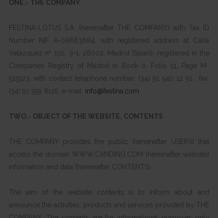
ONE.- THE COMPANY
FESTINA-LOTUS S.A. (hereinafter THE COMPANY) with Tax ID
Number NIF A-08663684, with registered address at Calle
Velázquez nº 150, 3-1, 28002, Madrid (Spain), registered in the
Companies Registry of Madrid in Book 0, Folio 51, Page M-
515523, with contact telephone number: (34) 91 540 12 91 , fax:
(34) 91 559 8116, e-mail:
info@festina.com
TWO.- OBJECT OF THE WEBSITE, CONTENTS
THE COMPANY provides the public (hereinafter USERS) that
access the domain WWW.CANDINO.COM (hereinafter website)
information and data (hereinafter CONTENTS).
The aim of the website contents is to inform about and
announce the activities, products and services provided by THE
COMPANY. The contents are for informational purposes only