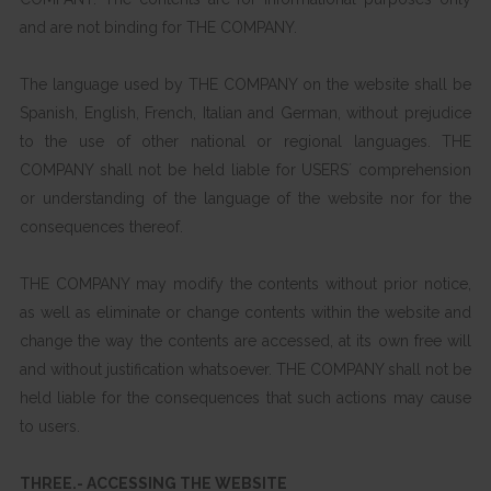
and are not binding for THE COMPANY.
The language used by THE COMPANY on the website shall be
Spanish, English, French, Italian and German, without prejudice
to the use of other national or regional languages. THE
COMPANY shall not be held liable for USERS´ comprehension
or understanding of the language of the website nor for the
consequences thereof.
THE COMPANY may modify the contents without prior notice,
as well as eliminate or change contents within the website and
change the way the contents are accessed, at its own free will
and without justification whatsoever. THE COMPANY shall not be
held liable for the consequences that such actions may cause
to users.
THREE.- ACCESSING THE WEBSITE