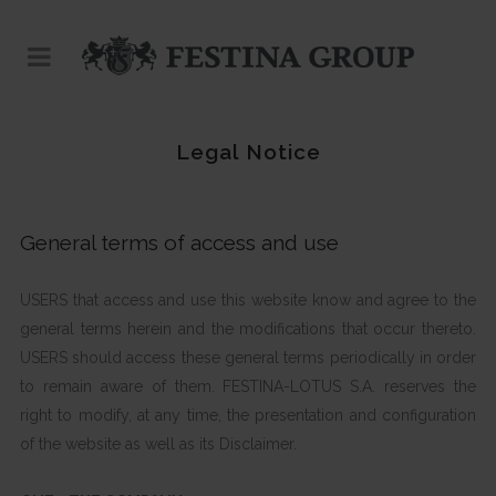
Legal Notice
General terms of access and use
USERS that access and use this website know and agree to the
general terms herein and the modifications that occur thereto.
USERS should access these general terms periodically in order
to remain aware of them. FESTINA-LOTUS S.A. reserves the
right to modify, at any time, the presentation and configuration
of the website as well as its Disclaimer.