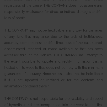
regardless of the cause, THE COMPANY does not assume any
responsibility whatsoever for direct or indirect damages and/or
loss of profits.
THE COMPANY may not be held liable in any way for damages
of any kind that may arise due to the lack of truthfulness,
accuracy, completeness and/or timeliness of the data stored,
disseminated, received or made available or that has been
accessed through the website. THE COMPANY shall attempt to
the extent possible to update and rectify information that is
hosted on its website that does not comply with the minimum
guarantees of accuracy. Nonetheless, it shall not be held liable
if it is not updated or rectified or for the contents and
information contained therein.
THE COMPANY is not responsible for the reliability and speed
of hyperlinks that are incorporated into the website and that