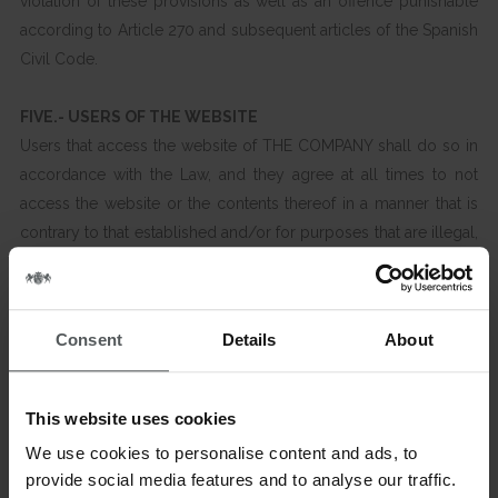
violation of these provisions as well as an offence punishable
according to Article 270 and subsequent articles of the Spanish
Civil Code.
FIVE.- USERS OF THE WEBSITE
Users that access the website of THE COMPANY shall do so in
accordance with the Law, and they agree at all times to not
access the website or the contents thereof in a manner that is
contrary to that established and/or for purposes that are illegal,
that are harmful to the rights and liberties of third parties or that
may damage, deteriorate, saturate or slow down the website to
the detriment of THE COMPANY or of third party users.
Consent
Details
About
The contents of the website are hereby prohibited from being
used to promote, contract or disclose personal or third party
This website uses cookies
advertising or information without the authorisation of THE
We use cookies to personalise content and ads, to
COMPANY, nor may they be used to send advertising or
provide social media features and to analyse our traffic.
information by using the services or information available to