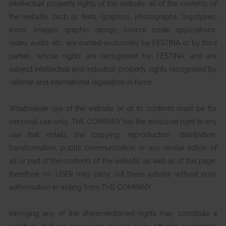
intellectual property rights of the website; all of the contents of
the website, such as texts, graphics, photographs, logotypes,
icons, images, graphic design, source code, applications,
video, audio, etc. are owned exclusively by FESTINA or by third
parties, whose rights are recognised by FESTINA, and are
subject intellectual and industrial property rights recognised by
national and international legislation in force.
Whatsoever use of the website or of its contents must be for
personal use only. THE COMPANY has the exclusive right to any
use that entails the copying, reproduction, distribution,
transformation, public communication or any similar action of
all or part of the contents of the website, as well as of this page;
therefore, no USER may carry out these actions without prior
authorisation in writing from THE COMPANY.
Infringing any of the aforementioned rights may constitute a