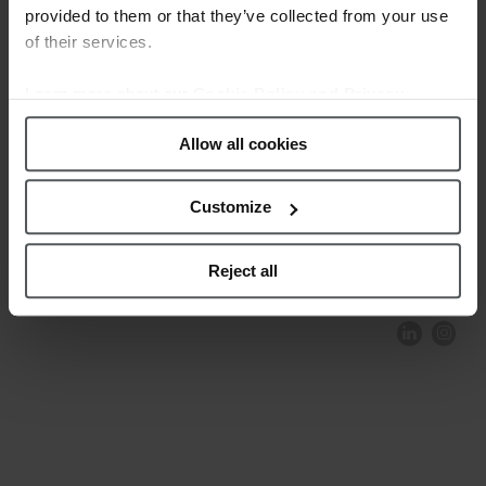
provided to them or that they’ve collected from your use
of their services.
Learn more about our
Cookie Policy and Privacy
Policy
.
Allow all cookies
Customize
COMPLIANCE AND ETHICS
CLIENTS AREA
LEGAL NOTICE
FESTINA TO ENVIROMENT
PRIVACY POLICY
DATA PROTECTION
Reject all
PRODUCT CONFORMITY
CONTACT