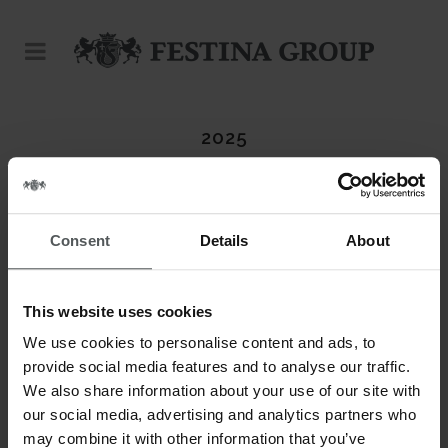
2025
Consent
Details
About
This website uses cookies
We use cookies to personalise content and ads, to
provide social media features and to analyse our traffic.
We also share information about your use of our site with
our social media, advertising and analytics partners who
may combine it with other information that you’ve