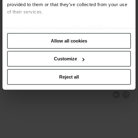
provided to them or that they’ve collected from your use
of their services.
Learn more about our
Cookie Policy and Privacy
Policy
.
Allow all cookies
Customize
COMPLIANCE AND ETHICS
CLIENTS AREA
LEGAL NOTICE
FESTINA TO ENVIROMENT
PRIVACY POLICY
DATA PROTECTION
Reject all
PRODUCT CONFORMITY
CONTACT