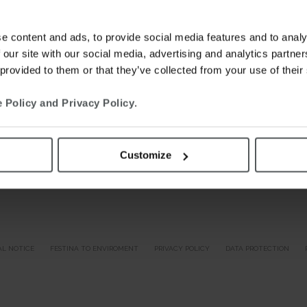
e content and ads, to provide social media features and to analy
 our site with our social media, advertising and analytics partn
 provided to them or that they’ve collected from your use of their
 Policy and Privacy Policy
.
Customize
AL NOTICE
FESTINA TO ENVIROMENT
PRIVACY POLICY
DATA PROTECTION