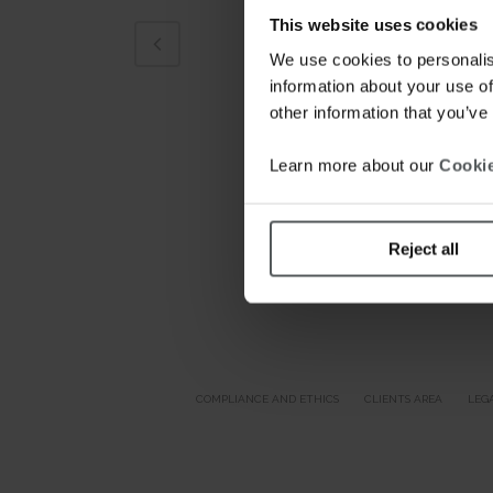
This website uses cookies
We use cookies to personalis
information about your use of
other information that you’ve
Learn more about our
Cookie
Reject all
COMPLIANCE AND ETHICS
CLIENTS AREA
LEG