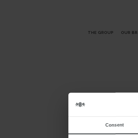
THE GROUP
OUR B
Consent