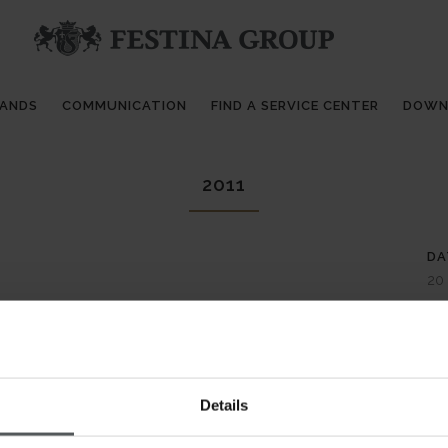
RANDS
COMMUNICATION
FIND A SERVICE CENTER
DOWN
2011
DA
20
CA
Ca
AB
Details