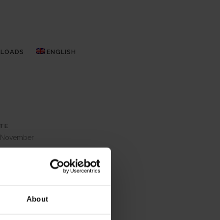
LOADS
ENGLISH
TE
 November
TEGORY
lypso
OUT THIS PROJECT
About