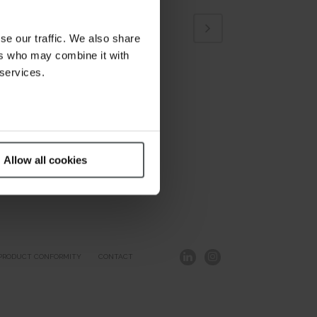
se our traffic. We also share
ers who may combine it with
 services.
Allow all cookies
PRODUCT CONFORMITY
CONTACT