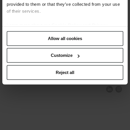
provided to them or that they’ve collected from your use
of their services.
Learn more about our
Cookie Policy and Privacy
Policy
.
Allow all cookies
Customize
COMPLIANCE AND ETHICS
CLIENTS AREA
LEGAL NOTICE
FESTINA TO ENVIROMENT
PRIVACY POLICY
DATA PROTECTION
Reject all
PRODUCT CONFORMITY
CONTACT