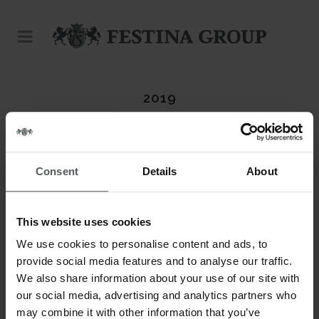
2019
Consent
Details
About
This website uses cookies
We use cookies to personalise content and ads, to
provide social media features and to analyse our traffic.
We also share information about your use of our site with
our social media, advertising and analytics partners who
may combine it with other information that you’ve