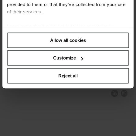
provided to them or that they’ve collected from your use
of their services.
Learn more about our
Cookie Policy and Privacy
Policy
.
Allow all cookies
Customize
COMPLIANCE AND ETHICS
CLIENTS AREA
LEGAL NOTICE
FESTINA TO ENVIROMENT
PRIVACY POLICY
DATA PROTECTION
Reject all
PRODUCT CONFORMITY
CONTACT