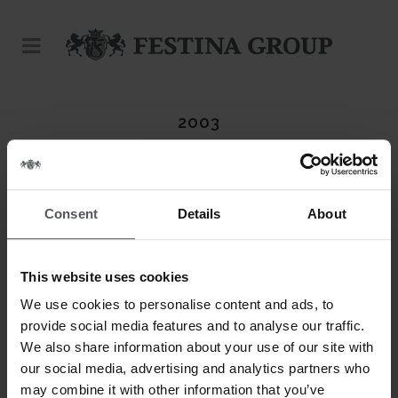
2003
Consent
Details
About
This website uses cookies
We use cookies to personalise content and ads, to
provide social media features and to analyse our traffic.
We also share information about your use of our site with
our social media, advertising and analytics partners who
may combine it with other information that you’ve