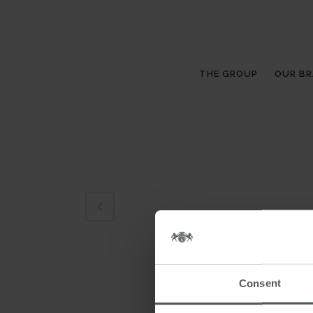
THE GROUP
OUR B
Consent