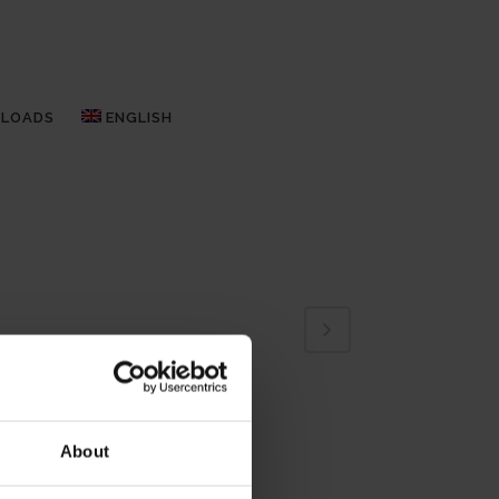
LOADS
ENGLISH
About