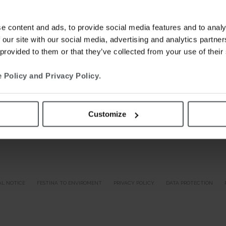
e content and ads, to provide social media features and to analy
 our site with our social media, advertising and analytics partn
 provided to them or that they’ve collected from your use of their
 Policy and Privacy Policy
.
Customize
AL NOTICE
FESTINA TO ENVIROMENT
PRIVACY POLICY
DATA PROTECTION