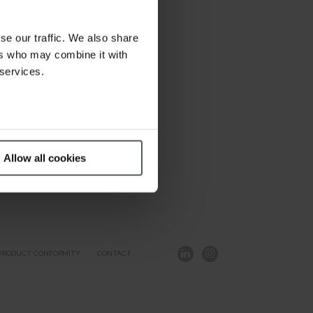
se our traffic. We also share
ers who may combine it with
 services.
Allow all cookies
PRODUCT CONFORMITY
CONTACT