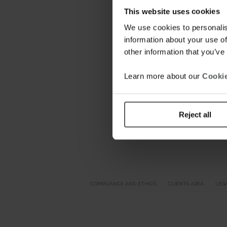
This website uses cookies
We use cookies to personalis
information about your use of
other information that you’ve
Learn more about our
Cookie
Reject all
COMPLIANCE AND ETHICS
CLIENTS AREA
LEG