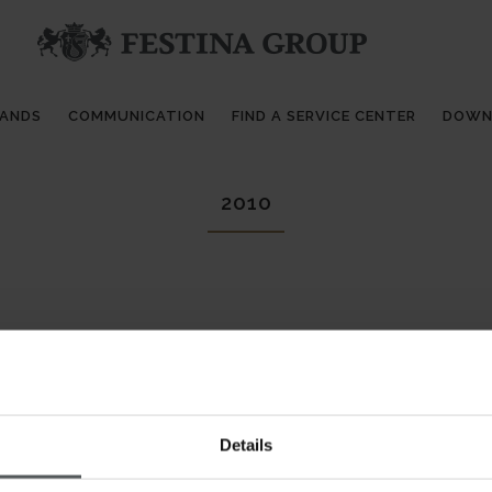
RANDS
COMMUNICATION
FIND A SERVICE CENTER
DOWN
2010
Details