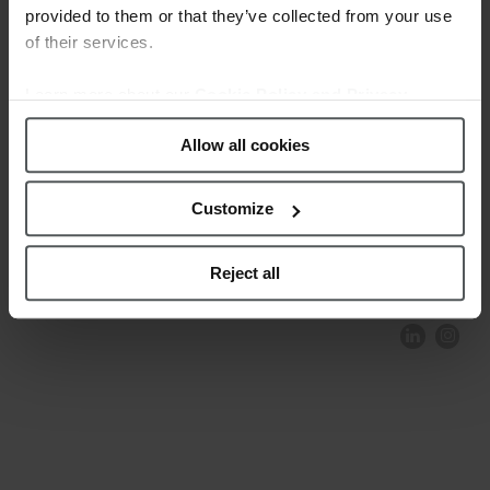
provided to them or that they’ve collected from your use
of their services.
Learn more about our
Cookie Policy and Privacy
Policy
.
Allow all cookies
Customize
COMPLIANCE AND ETHICS
CLIENTS AREA
LEGAL NOTICE
FESTINA TO ENVIROMENT
PRIVACY POLICY
DATA PROTECTION
Reject all
PRODUCT CONFORMITY
CONTACT