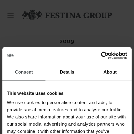
2009
Consent
Details
About
This website uses cookies
We use cookies to personalise content and ads, to
provide social media features and to analyse our traffic.
We also share information about your use of our site with
our social media, advertising and analytics partners who
may combine it with other information that you’ve