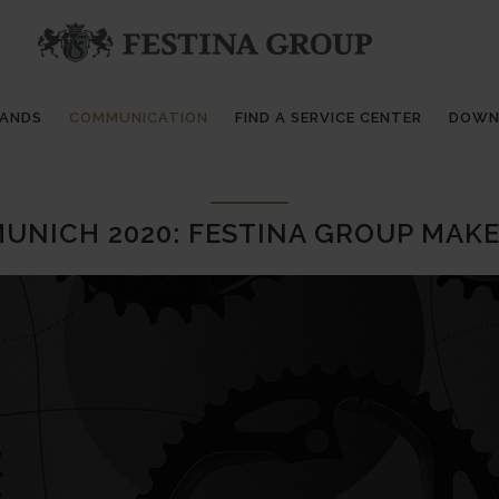
RANDS
COMMUNICATION
FIND A SERVICE CENTER
DOWN
UNICH 2020: FESTINA GROUP MAK