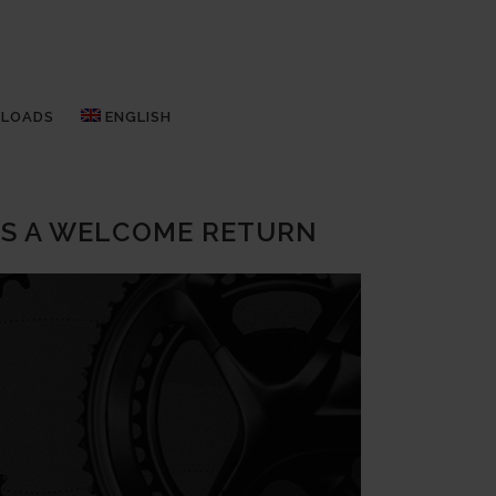
LOADS
ENGLISH
ES A WELCOME RETURN