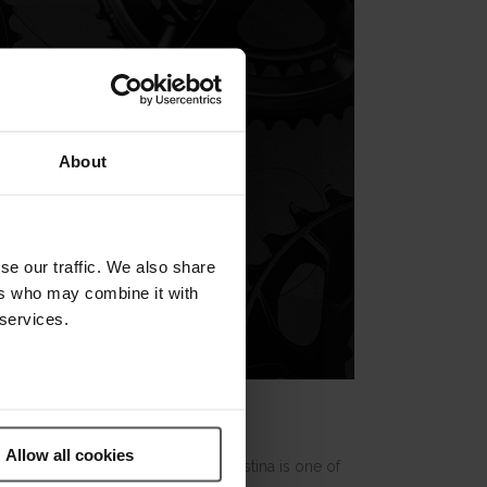
About
se our traffic. We also share
ers who may combine it with
 services.
Allow all cookies
 notable and welcome return
. Festina is one of