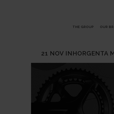
THE GROUP
OUR B
21 NOV
INHORGENTA M