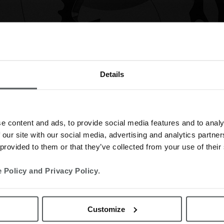
Details
e content and ads, to provide social media features and to analy
 our site with our social media, advertising and analytics partn
 provided to them or that they’ve collected from your use of their
 Policy and Privacy Policy
.
omments
0
Likes
Customize
nce of a number of years the Spanish
Festina Group is making a