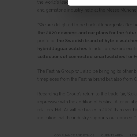
the world’s leading watch brands and will be showc
and gemstone industry held at the Messe München s
“We are delighted to be back at Inhorgenta after 
the 2020 newness and our plans for the futu
portfolio,
the Swedish brand of hybrid watche
hybrid Jaguar watches
. In addition, we are exci
collections of connected smartwatches for F
The Festina Group will also be bringing its other
timepieces from the Festina brand but also from C
Regarding the Group’s return to the trade fair, S
impressive with the addition of Festina. After an ab
retailers: Hall A1 will be busier in 2020 than ever
indication that the industry supports our concept.”
COMPLIANCE AND ETHICS
CLIENTS AREA
LEG