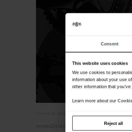
Consent
This website uses cookies
We use cookies to personalis
information about your use of
other information that you’ve
Learn more about our
Cookie
Posted at 08:50h
in
News
by
webmestre
0 C
Reject all
INHORGENTA MUNICH announces that after an abse