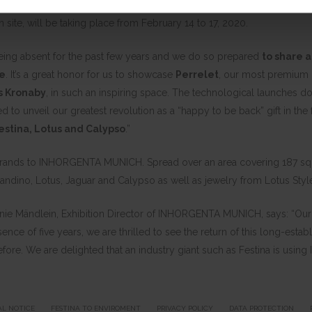
asing its portfolio of products in Hall A1. INHORGENTA MUNICH, the int
ite, will be taking place from February 14 to 17, 2020.
being absent for the past few years and we do so prepared
to share a
re
. It’s a great honor for us to showcase
Perrelet
, our most premium b
s Kronaby
, in such an inspiring space. The technological launches do
ted to unveil our greatest revolution as a “happy to be back” gift in the
estina, Lotus and Calypso
.”
 brands to INHORGENTA MUNICH. Spread over an area covering 187 squar
andino, Lotus, Jaguar and Calypso as well as jewelry from Lotus Style
tefanie Mändlein, Exhibition Director of INHORGENTA MUNICH, says: “O
sence of five years, we are thrilled to see the return of this long-estab
 before. We are delighted that an industry giant such as Festina is usi
AL NOTICE
FESTINA TO ENVIROMENT
PRIVACY POLICY
DATA PROTECTION