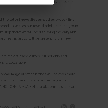
ernational trade fair for the jewelry, timepiece
ll the latest novelties as well as presenting
rand, as well as our newest addition to the group
n’t stop there: we will be displaying the
very first
 fair: Festina Group will be presenting the
new
e meters, trade visitors will not only find
 and Lotus Silver.
ur broad range of watch brands will be even more
lished brand, which is also a clear signal for
ng INHORGENTA MUNICH as a platform. It is a clear
PRODUCT CONFORMITY
CONTACT